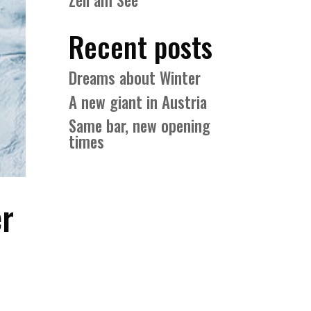
Zell am See
Recent posts
Dreams about Winter
A new giant in Austria
Same bar, new opening
times
er