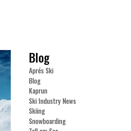
Blog
Aprés Ski
Blog
Kaprun
Ski Industry News
Skiing
Snowboarding