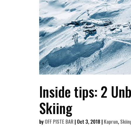
Inside tips: 2 Un
Skiing
by
OFF PISTE BAR
|
Oct 3, 2018
|
Kaprun
,
Skiin