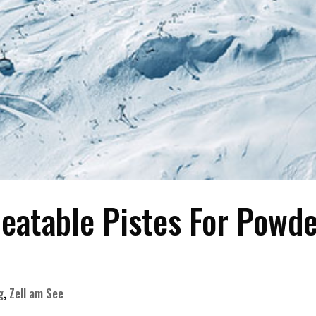
beatable Pistes For Powd
g
,
Zell am See