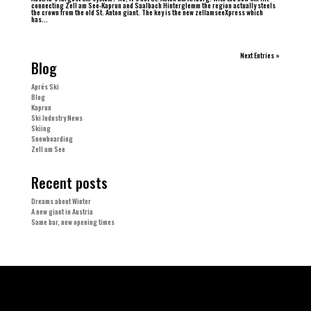
connecting Zell am See-Kaprun and Saalbach Hinterglemm the region actually steels
the crown from the old St. Anton giant. The key is the new zellamseeXpress which
has...
Next Entries »
Blog
Aprés Ski
Blog
Kaprun
Ski Industry News
Skiing
Snowboarding
Zell am See
Recent posts
Dreams about Winter
A new giant in Austria
Same bar, new opening times
Tags