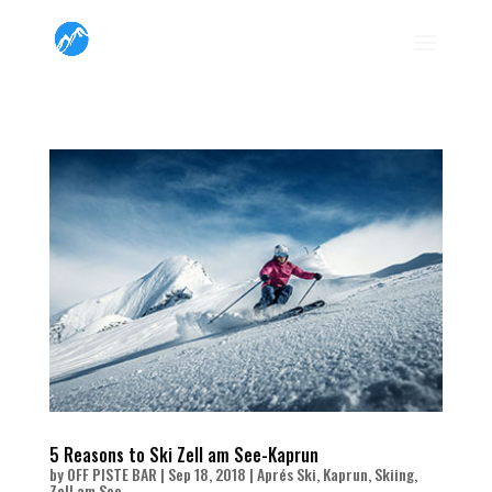
5 Reasons to Ski Zell am See-Kaprun
by
OFF PISTE BAR
|
Sep 18, 2018
|
Aprés Ski
,
Kaprun
,
Skiing
,
Zell am See