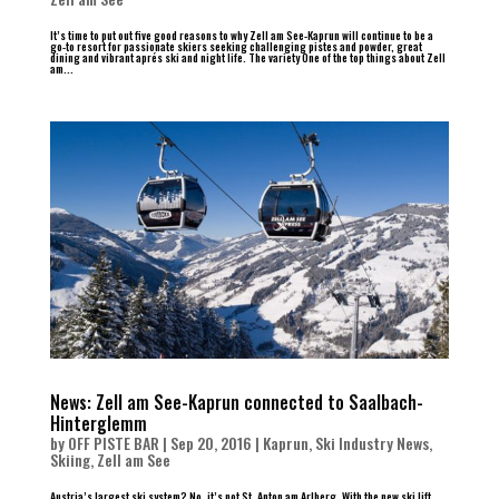
It’s time to put out five good reasons to why Zell am See-Kaprun will continue to be a
go-to resort for passionate skiers seeking challenging pistes and powder, great
dining and vibrant aprés ski and night life. The variety One of the top things about Zell
am...
News: Zell am See-Kaprun connected to Saalbach-
Hinterglemm
by
OFF PISTE BAR
|
Sep 20, 2016
|
Kaprun
,
Ski Industry News
,
Skiing
,
Zell am See
Austria’s largest ski system? No, it’s not St. Anton am Arlberg. With the new ski lift