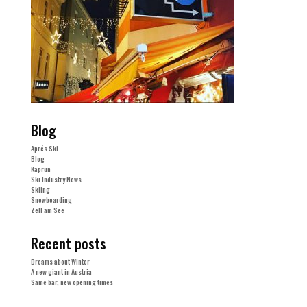
Blog
Aprés Ski
Blog
Kaprun
Ski Industry News
Skiing
Snowboarding
Zell am See
Recent posts
Dreams about Winter
A new giant in Austria
Same bar, new opening times