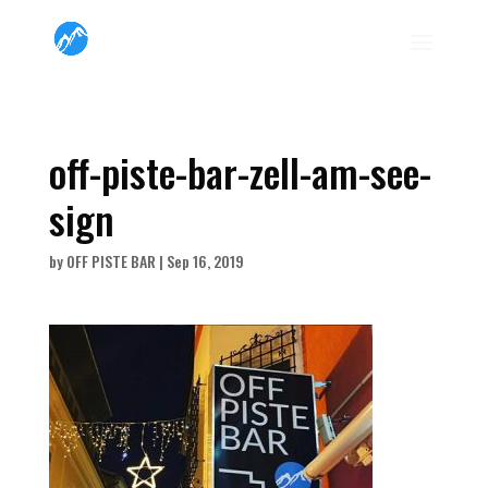
off-piste-bar-zell-am-see-
sign
by
OFF PISTE BAR
|
Sep 16, 2019